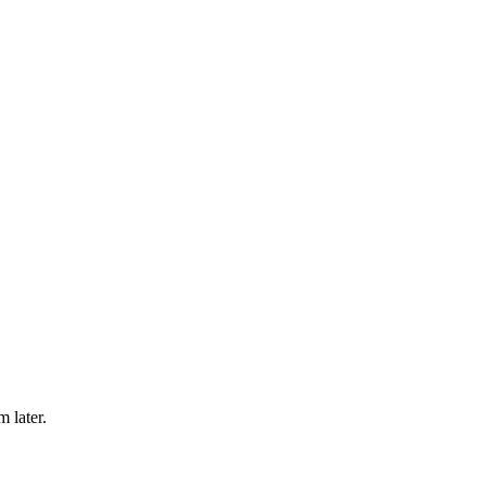
m later.