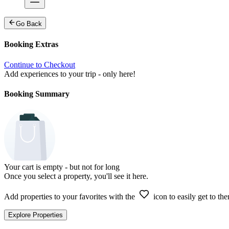
Go Back
Booking Extras
Continue to Checkout
Add experiences to your trip - only here!
Booking Summary
Your cart is empty - but not for long
Once you select a property, you'll see it here.
Add properties to your favorites with the
icon to easily get to the
Explore Properties