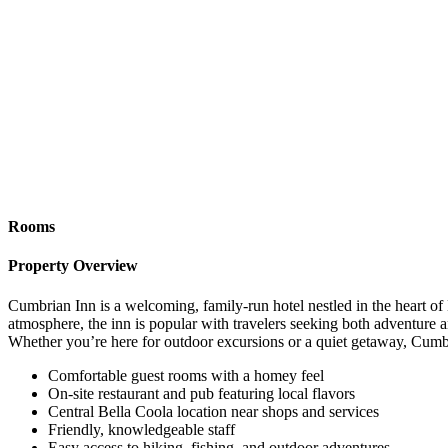
Rooms
Property Overview
Cumbrian Inn is a welcoming, family-run hotel nestled in the heart of
atmosphere, the inn is popular with travelers seeking both adventure an
Whether you’re here for outdoor excursions or a quiet getaway, Cumb
Comfortable guest rooms with a homey feel
On-site restaurant and pub featuring local flavors
Central Bella Coola location near shops and services
Friendly, knowledgeable staff
Easy access to hiking, fishing, and outdoor adventures