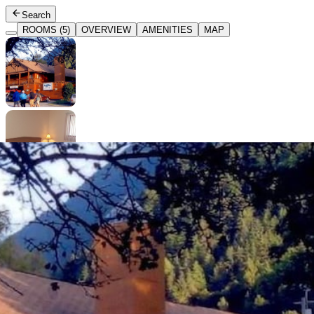
Search
ROOMS (5)
OVERVIEW
AMENITIES
MAP