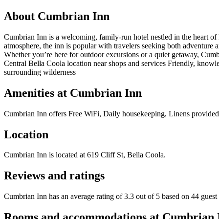
About
Cumbrian Inn
Cumbrian Inn is a welcoming, family-run hotel nestled in the heart of
atmosphere, the inn is popular with travelers seeking both adventure an
Whether you’re here for outdoor excursions or a quiet getaway, Cumbr
Central Bella Coola location near shops and services Friendly, knowle
surrounding wilderness
Amenities at
Cumbrian Inn
Cumbrian Inn
offers
Free WiFi, Daily housekeeping, Linens provided, 
Location
Cumbrian Inn
is located at
619 Cliff St, Bella Coola
.
Reviews and ratings
Cumbrian Inn has an average rating of 3.3 out of 5 based on 44 guest
Rooms and accommodations at
Cumbrian 