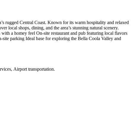
ia’s rugged Central Coast. Known for its warm hospitality and relaxed
ver local shops, dining, and the area’s stunning natural scenery.
ith a homey feel On-site restaurant and pub featuring local flavors
-site parking Ideal base for exploring the Bella Coola Valley and
vices, Airport transportation
.