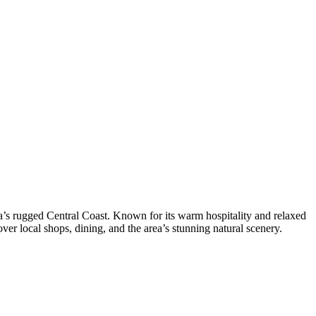
ia’s rugged Central Coast. Known for its warm hospitality and relaxed
ver local shops, dining, and the area’s stunning natural scenery.