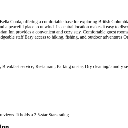
 Bella Coola, offering a comfortable base for exploring British Columb
d a peaceful place to unwind. Its central location makes it easy to disco
ian Inn provides a convenient and cozy stay. Comfortable guest rooms w
dgeable staff Easy access to hiking, fishing, and outdoor adventures On
Breakfast service, Restaurant, Parking onsite, Dry cleaning/laundry ser
 reviews.
It holds a 2.5-star Stars rating.
Inn