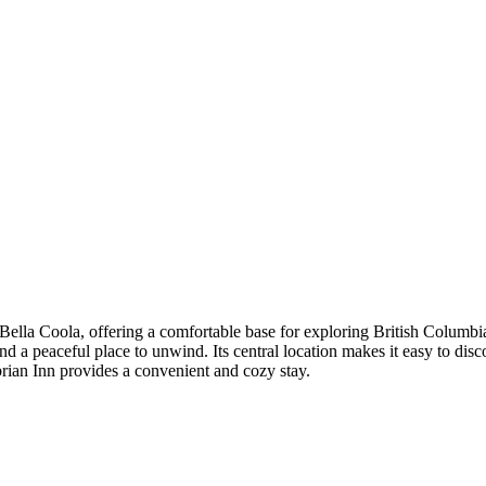
 Bella Coola, offering a comfortable base for exploring British Columb
d a peaceful place to unwind. Its central location makes it easy to disco
rian Inn provides a convenient and cozy stay.