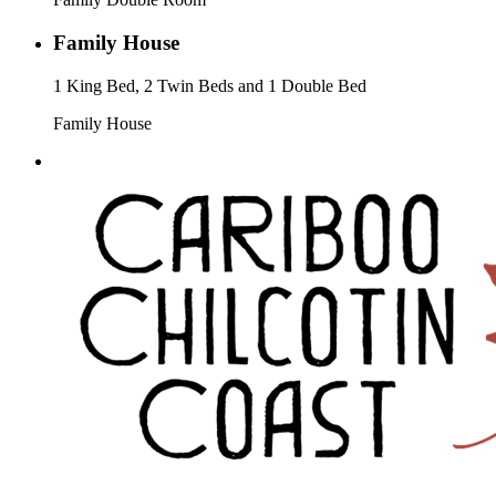
Family House
1 King Bed, 2 Twin Beds and 1 Double Bed
Family House