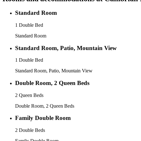
Standard Room
1 Double Bed
Standard Room
Standard Room, Patio, Mountain View
1 Double Bed
Standard Room, Patio, Mountain View
Double Room, 2 Queen Beds
2 Queen Beds
Double Room, 2 Queen Beds
Family Double Room
2 Double Beds
Family Double Room