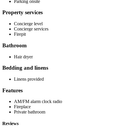
Parking onsite
Property services
Concierge level
Concierge services
Firepit
Bathroom
Hair dryer
Bedding and linens
Linens provided
Features
AM/FM alarm clock radio
Fireplace
Private bathroom
Reviews