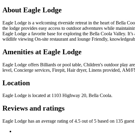
About
Eagle Lodge
Eagle Lodge is a welcoming riverside retreat in the heart of Bella 
the lodge provides easy access to outdoor adventures while maintaini
Eagle Lodge a favorite base for exploring the Bella Coola Valley. It’s
wildlife viewing On-site restaurant and lounge Friendly, knowledgeabl
Amenities at
Eagle Lodge
Eagle Lodge
offers
Billiards or pool table, Children's outdoor play a
level, Concierge services, Firepit, Hair dryer, Linens provided, AM/F
Location
Eagle Lodge
is located at
1103 Highway 20, Bella Coola
.
Reviews and ratings
Eagle Lodge has an average rating of 4.5 out of 5 based on 135 guest