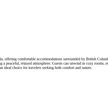
Coola, offering comfortable accommodations surrounded by British Colu
ng a peaceful, relaxed atmosphere. Guests can unwind in cozy rooms, e
an ideal choice for travelers seeking both comfort and nature.