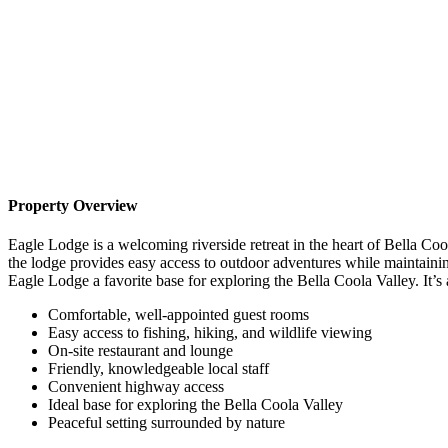
Property Overview
Eagle Lodge is a welcoming riverside retreat in the heart of Bella 
the lodge provides easy access to outdoor adventures while maintaini
Eagle Lodge a favorite base for exploring the Bella Coola Valley. It’s 
Comfortable, well-appointed guest rooms
Easy access to fishing, hiking, and wildlife viewing
On-site restaurant and lounge
Friendly, knowledgeable local staff
Convenient highway access
Ideal base for exploring the Bella Coola Valley
Peaceful setting surrounded by nature