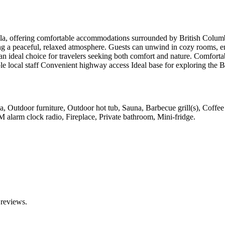
Coola, offering comfortable accommodations surrounded by British Colu
ng a peaceful, relaxed atmosphere. Guests can unwind in cozy rooms, e
 an ideal choice for travelers seeking both comfort and nature. Comfort
e local staff Convenient highway access Ideal base for exploring the B
rea, Outdoor furniture, Outdoor hot tub, Sauna, Barbecue grill(s), Coffe
M alarm clock radio, Fireplace, Private bathroom, Mini-fridge
.
 reviews.