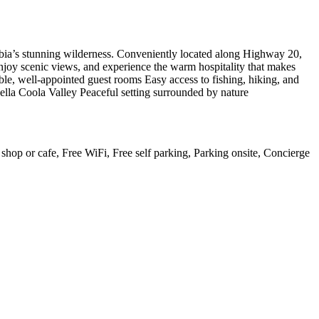
mbia’s stunning wilderness. Conveniently located along Highway 20,
njoy scenic views, and experience the warm hospitality that makes
able, well-appointed guest rooms Easy access to fishing, hiking, and
ella Coola Valley Peaceful setting surrounded by nature
e shop or cafe, Free WiFi, Free self parking, Parking onsite, Concierge