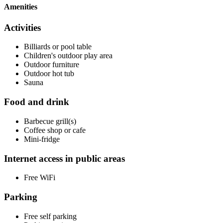
Amenities
Activities
Billiards or pool table
Children's outdoor play area
Outdoor furniture
Outdoor hot tub
Sauna
Food and drink
Barbecue grill(s)
Coffee shop or cafe
Mini-fridge
Internet access in public areas
Free WiFi
Parking
Free self parking