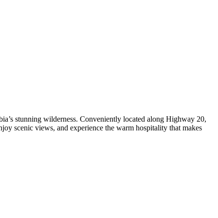
mbia’s stunning wilderness. Conveniently located along Highway 20,
njoy scenic views, and experience the warm hospitality that makes