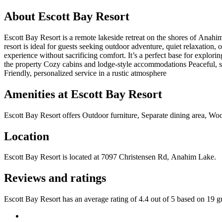
About
Escott Bay Resort
Escott Bay Resort is a remote lakeside retreat on the shores of Anahim
resort is ideal for guests seeking outdoor adventure, quiet relaxation
experience without sacrificing comfort. It’s a perfect base for explor
the property Cozy cabins and lodge-style accommodations Peaceful, se
Friendly, personalized service in a rustic atmosphere
Amenities at
Escott Bay Resort
Escott Bay Resort
offers
Outdoor furniture, Separate dining area, Woo
Location
Escott Bay Resort
is located at
7097 Christensen Rd, Anahim Lake
.
Reviews and ratings
Escott Bay Resort has an average rating of 4.4 out of 5 based on 19 g