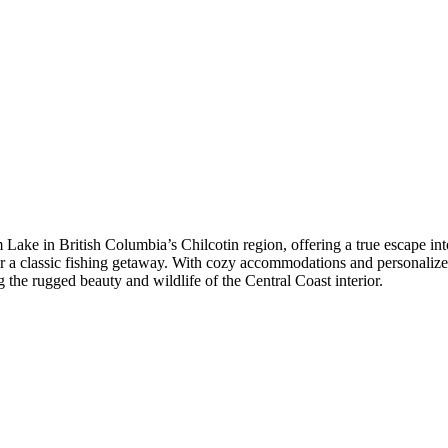
 Lake in British Columbia’s Chilcotin region, offering a true escape in
, or a classic fishing getaway. With cozy accommodations and personaliz
g the rugged beauty and wildlife of the Central Coast interior.