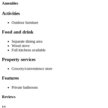
Amenities
Activities
Outdoor furniture
Food and drink
Separate dining area
Wood stove
Full kitchens available
Property services
Grocery/convenience store
Features
Private bathroom
Reviews
4.4