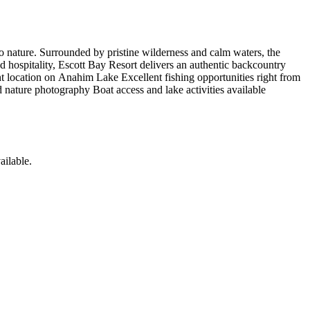
to nature. Surrounded by pristine wilderness and calm waters, the
ed hospitality, Escott Bay Resort delivers an authentic backcountry
ont location on Anahim Lake Excellent fishing opportunities right from
 nature photography Boat access and lake activities available
ailable
.