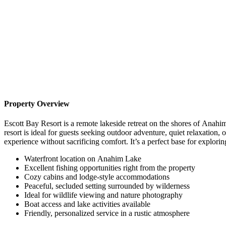
Property Overview
Escott Bay Resort is a remote lakeside retreat on the shores of Anahim
resort is ideal for guests seeking outdoor adventure, quiet relaxation
experience without sacrificing comfort. It’s a perfect base for explorin
Waterfront location on Anahim Lake
Excellent fishing opportunities right from the property
Cozy cabins and lodge-style accommodations
Peaceful, secluded setting surrounded by wilderness
Ideal for wildlife viewing and nature photography
Boat access and lake activities available
Friendly, personalized service in a rustic atmosphere