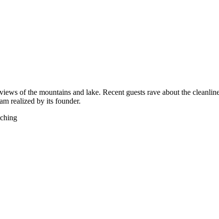
views of the mountains and lake. Recent guests rave about the cleanliness
eam realized by its founder.
tching