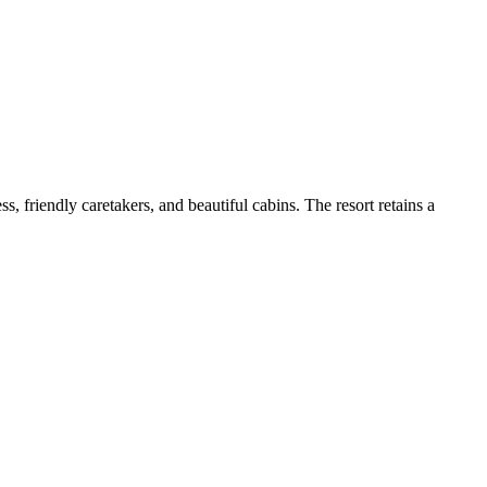
, friendly caretakers, and beautiful cabins. The resort retains a