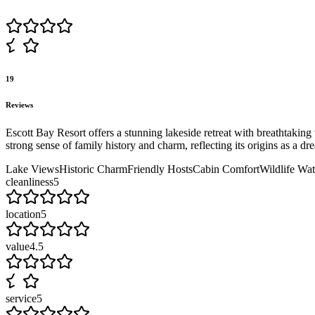
19
Reviews
Escott Bay Resort offers a stunning lakeside retreat with breathtaking 
strong sense of family history and charm, reflecting its origins as a dr
Lake Views
Historic Charm
Friendly Hosts
Cabin Comfort
Wildlife Wa
cleanliness
5
location
5
value
4.5
service
5