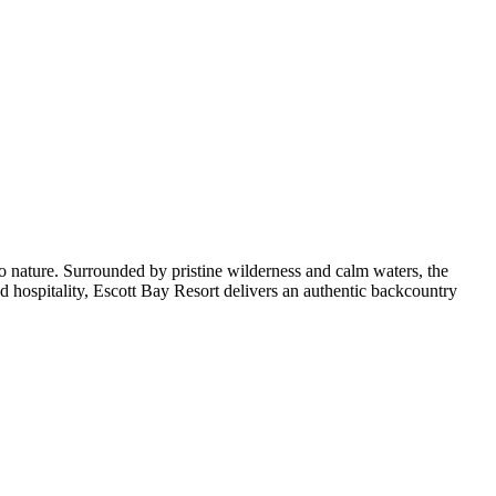
to nature. Surrounded by pristine wilderness and calm waters, the
ed hospitality, Escott Bay Resort delivers an authentic backcountry