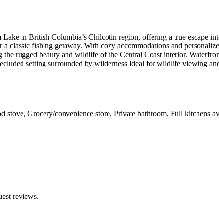
 Lake in British Columbia’s Chilcotin region, offering a true escape in
, or a classic fishing getaway. With cozy accommodations and personaliz
ing the rugged beauty and wildlife of the Central Coast interior. Waterfr
cluded setting surrounded by wilderness Ideal for wildlife viewing and
d stove, Grocery/convenience store, Private bathroom, Full kitchens av
uest reviews.