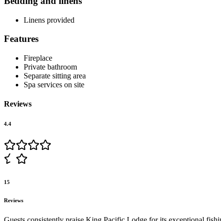
Bedding and linens
Linens provided
Features
Fireplace
Private bathroom
Separate sitting area
Spa services on site
Reviews
4.4
15
Reviews
Guests consistently praise King Pacific Lodge for its exceptional fis