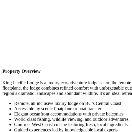
Property Overview
King Pacific Lodge is a luxury eco-adventure lodge set on the remote 
floatplane, the lodge combines refined comfort with unforgettable out
region’s dramatic landscapes and abundant wildlife. It’s an ideal retr
Remote, all-inclusive luxury lodge on BC’s Central Coast
Accessible by scenic floatplane or boat transfer
Elegant oceanfront accommodations with private balconies
World-class fishing, wildlife viewing, and outdoor adventures
Gourmet West Coast cuisine featuring fresh, local ingredients
Guided experiences led by knowledgeable local experts