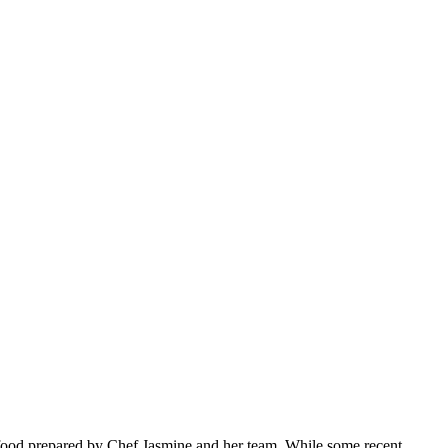
ty food prepared by Chef Jasmine and her team. While some recent