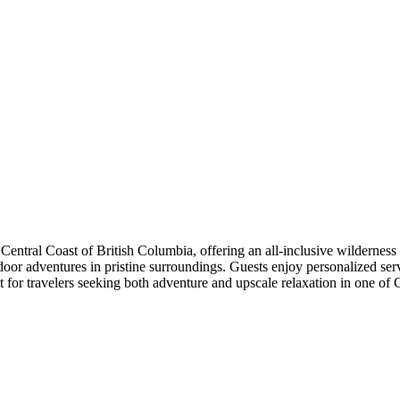
Central Coast of British Columbia, offering an all-inclusive wildernes
door adventures in pristine surroundings. Guests enjoy personalized se
eat for travelers seeking both adventure and upscale relaxation in one o