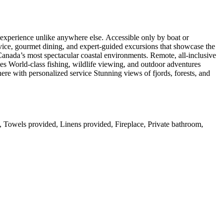
s experience unlike anywhere else. Accessible only by boat or
rvice, gourmet dining, and expert-guided excursions that showcase the
f Canada’s most spectacular coastal environments. Remote, all-inclusive
es World-class fishing, wildlife viewing, and outdoor adventures
re with personalized service Stunning views of fjords, forests, and
s, Towels provided, Linens provided, Fireplace, Private bathroom,