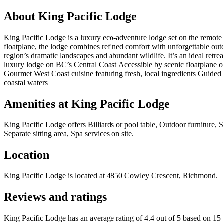
About
King Pacific Lodge
King Pacific Lodge is a luxury eco-adventure lodge set on the remote 
floatplane, the lodge combines refined comfort with unforgettable out
region’s dramatic landscapes and abundant wildlife. It’s an ideal retr
luxury lodge on BC’s Central Coast Accessible by scenic floatplane o
Gourmet West Coast cuisine featuring fresh, local ingredients Guided 
coastal waters
Amenities at
King Pacific Lodge
King Pacific Lodge
offers
Billiards or pool table, Outdoor furniture,
Separate sitting area, Spa services on site
.
Location
King Pacific Lodge
is located at
4850 Cowley Crescent, Richmond
.
Reviews and ratings
King Pacific Lodge has an average rating of 4.4 out of 5 based on 15 