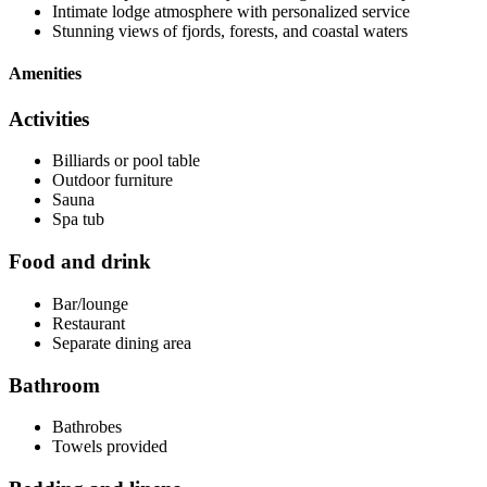
Intimate lodge atmosphere with personalized service
Stunning views of fjords, forests, and coastal waters
Amenities
Activities
Billiards or pool table
Outdoor furniture
Sauna
Spa tub
Food and drink
Bar/lounge
Restaurant
Separate dining area
Bathroom
Bathrobes
Towels provided