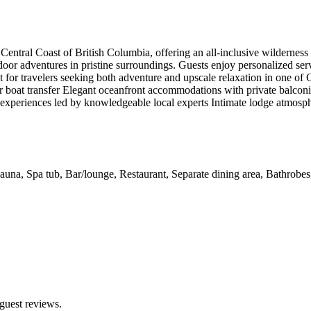
Central Coast of British Columbia, offering an all-inclusive wildernes
door adventures in pristine surroundings. Guests enjoy personalized se
eat for travelers seeking both adventure and upscale relaxation in one o
r boat transfer Elegant oceanfront accommodations with private balconi
experiences led by knowledgeable local experts Intimate lodge atmosphe
 Sauna, Spa tub, Bar/lounge, Restaurant, Separate dining area, Bathrobe
guest reviews.