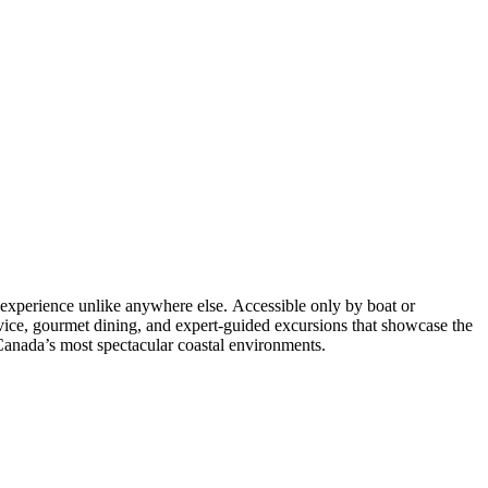
s experience unlike anywhere else. Accessible only by boat or
rvice, gourmet dining, and expert-guided excursions that showcase the
f Canada’s most spectacular coastal environments.