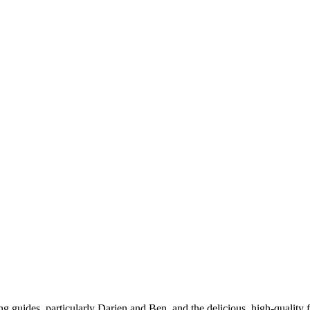
hing guides, particularly Darien and Ben, and the delicious, high-quali