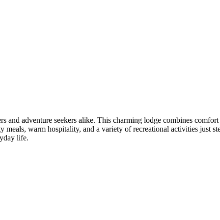
overs and adventure seekers alike. This charming lodge combines comfort
 meals, warm hospitality, and a variety of recreational activities just s
yday life.