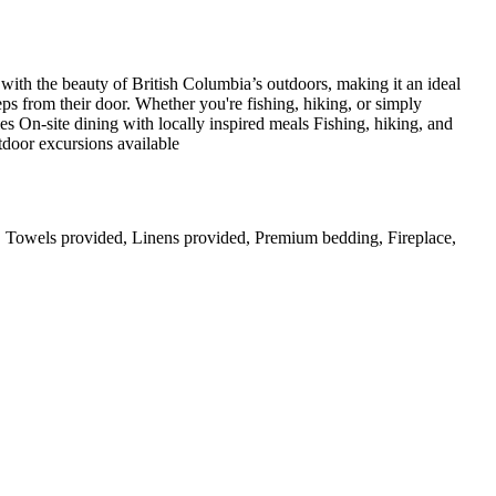
 with the beauty of British Columbia’s outdoors, making it an ideal
teps from their door. Whether you're fishing, hiking, or simply
s On-site dining with locally inspired meals Fishing, hiking, and
door excursions available
er, Towels provided, Linens provided, Premium bedding, Fireplace,