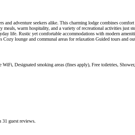
overs and adventure seekers alike. This charming lodge combines comfort
 meals, warm hospitality, and a variety of recreational activities just s
ryday life. Rustic yet comfortable accommodations with modern amenitie
ews Cozy lounge and communal areas for relaxation Guided tours and out
ree WiFi, Designated smoking areas (fines apply), Free toiletries, Show
n 31 guest reviews.