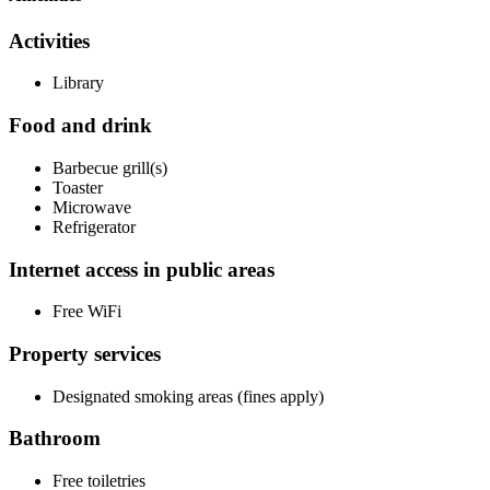
Activities
Library
Food and drink
Barbecue grill(s)
Toaster
Microwave
Refrigerator
Internet access in public areas
Free WiFi
Property services
Designated smoking areas (fines apply)
Bathroom
Free toiletries