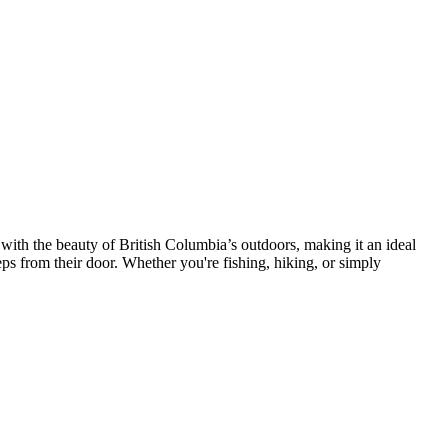
 with the beauty of British Columbia’s outdoors, making it an ideal
teps from their door. Whether you're fishing, hiking, or simply