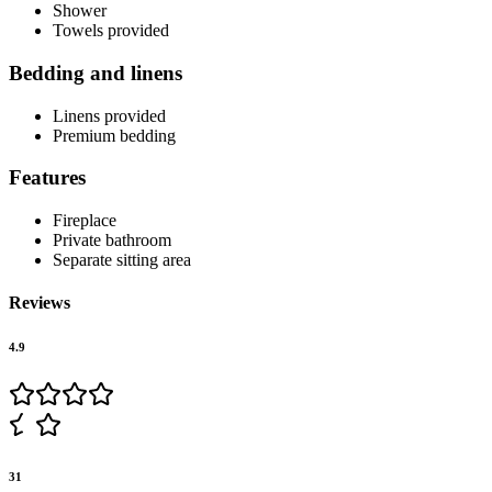
Shower
Towels provided
Bedding and linens
Linens provided
Premium bedding
Features
Fireplace
Private bathroom
Separate sitting area
Reviews
4.9
31