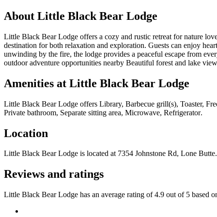
About
Little Black Bear Lodge
Little Black Bear Lodge offers a cozy and rustic retreat for nature l
destination for both relaxation and exploration. Guests can enjoy hearty
unwinding by the fire, the lodge provides a peaceful escape from eve
outdoor adventure opportunities nearby Beautiful forest and lake vi
Amenities at
Little Black Bear Lodge
Little Black Bear Lodge
offers
Library, Barbecue grill(s), Toaster, F
Private bathroom, Separate sitting area, Microwave, Refrigerator
.
Location
Little Black Bear Lodge
is located at
7354 Johnstone Rd, Lone Butte
.
Reviews and ratings
Little Black Bear Lodge has an average rating of 4.9 out of 5 based o