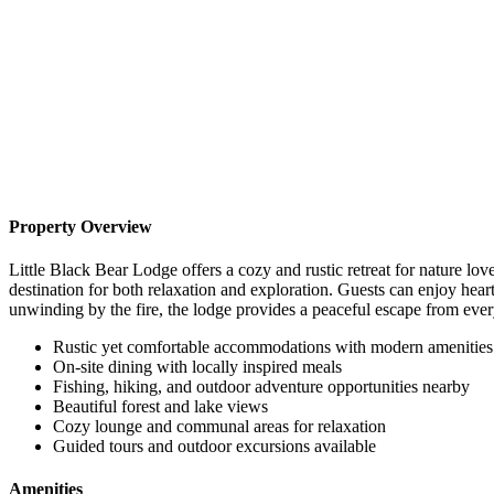
Property Overview
Little Black Bear Lodge offers a cozy and rustic retreat for nature l
destination for both relaxation and exploration. Guests can enjoy hearty
unwinding by the fire, the lodge provides a peaceful escape from ever
Rustic yet comfortable accommodations with modern amenities
On-site dining with locally inspired meals
Fishing, hiking, and outdoor adventure opportunities nearby
Beautiful forest and lake views
Cozy lounge and communal areas for relaxation
Guided tours and outdoor excursions available
Amenities