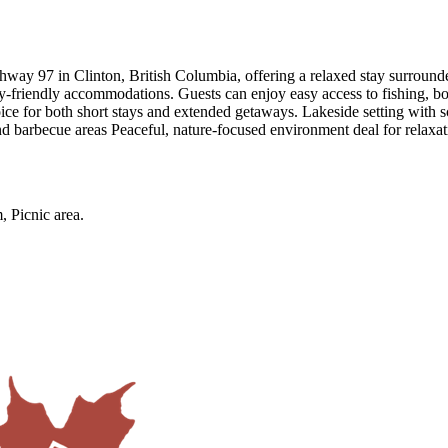
hway 97 in Clinton, British Columbia, offering a relaxed stay surrounded 
ily-friendly accommodations. Guests can enjoy easy access to fishing, bo
hoice for both short stays and extended getaways. Lakeside setting wi
nd barbecue areas Peaceful, nature-focused environment deal for relaxa
, Picnic area
.