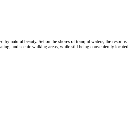
by natural beauty. Set on the shores of tranquil waters, the resort is
ating, and scenic walking areas, while still being conveniently located