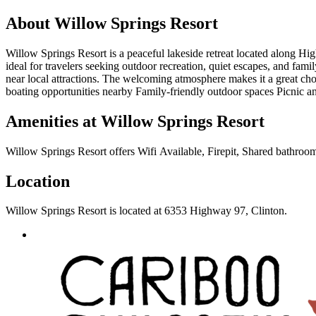
About
Willow Springs Resort
Willow Springs Resort is a peaceful lakeside retreat located along Hig
ideal for travelers seeking outdoor recreation, quiet escapes, and fam
near local attractions. The welcoming atmosphere makes it a great c
boating opportunities nearby Family-friendly outdoor spaces Picnic a
Amenities at
Willow Springs Resort
Willow Springs Resort
offers
Wifi Available, Firepit, Shared bathroom
Location
Willow Springs Resort
is located at
6353 Highway 97, Clinton
.