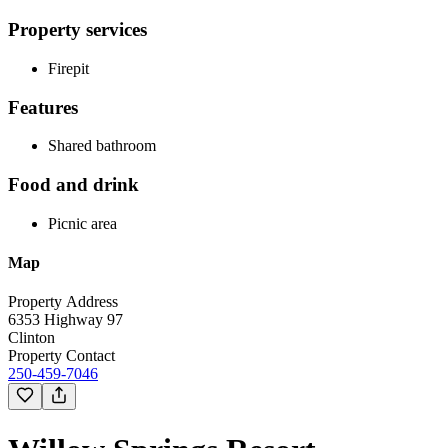
Property services
Firepit
Features
Shared bathroom
Food and drink
Picnic area
Map
Property Address
6353 Highway 97
Clinton
Property Contact
250-459-7046