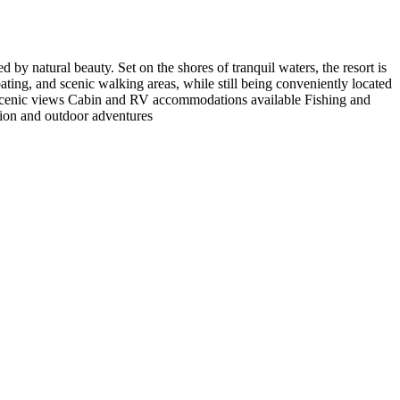
by natural beauty. Set on the shores of tranquil waters, the resort is
ating, and scenic walking areas, while still being conveniently located
th scenic views Cabin and RV accommodations available Fishing and
tion and outdoor adventures