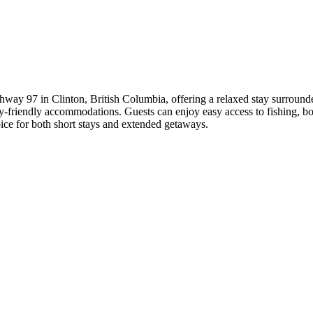
hway 97 in Clinton, British Columbia, offering a relaxed stay surrounded 
ily-friendly accommodations. Guests can enjoy easy access to fishing, bo
ice for both short stays and extended getaways.