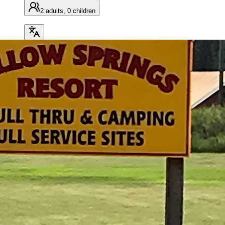
2 adults, 0 children
Search
OVERVIEW
AMENITIES
MAP