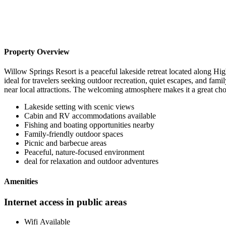
Property Overview
Willow Springs Resort is a peaceful lakeside retreat located along Hig
ideal for travelers seeking outdoor recreation, quiet escapes, and fam
near local attractions. The welcoming atmosphere makes it a great cho
Lakeside setting with scenic views
Cabin and RV accommodations available
Fishing and boating opportunities nearby
Family-friendly outdoor spaces
Picnic and barbecue areas
Peaceful, nature-focused environment
deal for relaxation and outdoor adventures
Amenities
Internet access in public areas
Wifi Available