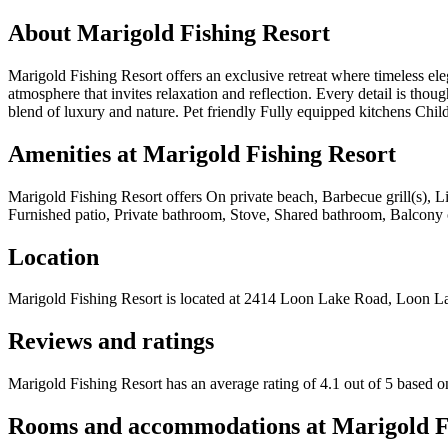
About
Marigold Fishing Resort
Marigold Fishing Resort offers an exclusive retreat where timeless el
atmosphere that invites relaxation and reflection. Every detail is thoug
blend of luxury and nature. Pet friendly Fully equipped kitchens Chi
Amenities at
Marigold Fishing Resort
Marigold Fishing Resort
offers
On private beach, Barbecue grill(s), L
Furnished patio, Private bathroom, Stove, Shared bathroom, Balcony or p
Location
Marigold Fishing Resort
is located at
2414 Loon Lake Road, Loon L
Reviews and ratings
Marigold Fishing Resort has an average rating of 4.1 out of 5 based o
Rooms and accommodations at
Marigold F