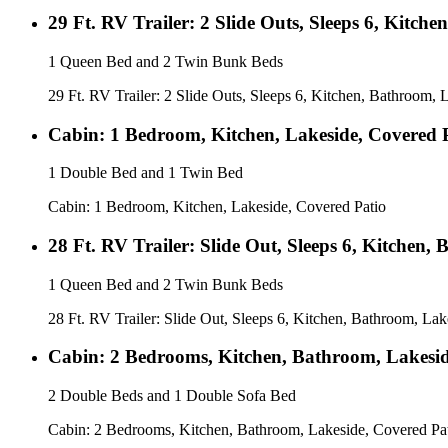
29 Ft. RV Trailer: 2 Slide Outs, Sleeps 6, Kitc
1 Queen Bed and 2 Twin Bunk Beds
29 Ft. RV Trailer: 2 Slide Outs, Sleeps 6, Kitchen, Bathroom,
Cabin: 1 Bedroom, Kitchen, Lakeside, Covered 
1 Double Bed and 1 Twin Bed
Cabin: 1 Bedroom, Kitchen, Lakeside, Covered Patio
28 Ft. RV Trailer: Slide Out, Sleeps 6, Kitchen,
1 Queen Bed and 2 Twin Bunk Beds
28 Ft. RV Trailer: Slide Out, Sleeps 6, Kitchen, Bathroom, Lak
Cabin: 2 Bedrooms, Kitchen, Bathroom, Lakesid
2 Double Beds and 1 Double Sofa Bed
Cabin: 2 Bedrooms, Kitchen, Bathroom, Lakeside, Covered Pa