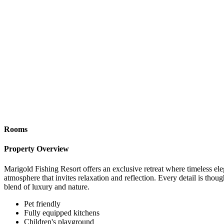
Rooms
Property Overview
Marigold Fishing Resort offers an exclusive retreat where timeless el
atmosphere that invites relaxation and reflection. Every detail is thoug
blend of luxury and nature.
Pet friendly
Fully equipped kitchens
Children's playground