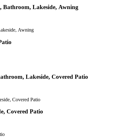
hen, Bathroom, Lakeside, Awning
 Lakeside, Awning
Patio
 Bathroom, Lakeside, Covered Patio
eside, Covered Patio
e, Covered Patio
tio