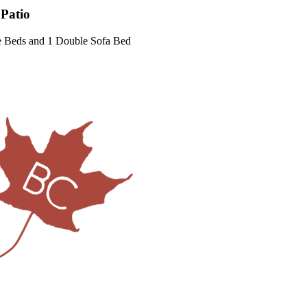
 Patio
e Beds and 1 Double Sofa Bed