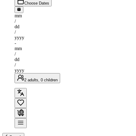
Choose Dates
mm
/
dd
/
yyyy
-
mm
/
dd
/
yyyy
2 adults, 0 children