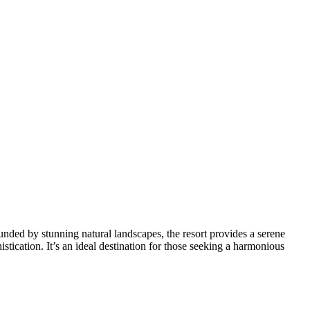
nded by stunning natural landscapes, the resort provides a serene
istication. It’s an ideal destination for those seeking a harmonious