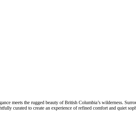
egance meets the rugged beauty of British Columbia’s wilderness. Surrou
htfully curated to create an experience of refined comfort and quiet soph