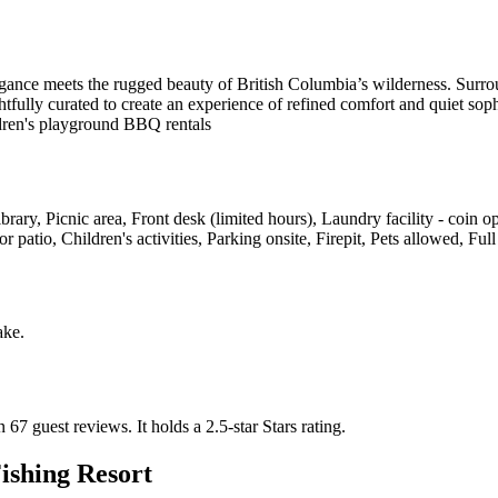
egance meets the rugged beauty of British Columbia’s wilderness. Surrou
htfully curated to create an experience of refined comfort and quiet soph
ldren's playground BBQ rentals
ibrary, Picnic area, Front desk (limited hours), Laundry facility - coin 
atio, Children's activities, Parking onsite, Firepit, Pets allowed, Full
ake
.
n 67 guest reviews.
It holds a 2.5-star Stars rating.
ishing Resort