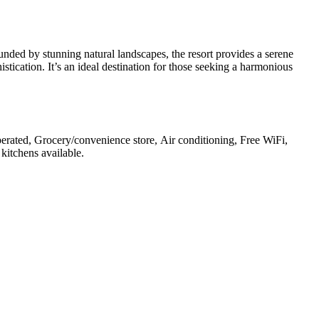
nded by stunning natural landscapes, the resort provides a serene
istication. It’s an ideal destination for those seeking a harmonious
operated, Grocery/convenience store, Air conditioning, Free WiFi,
 kitchens available
.