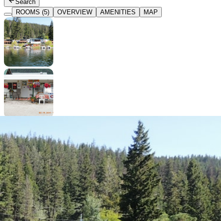
Search
ROOMS (5)
OVERVIEW
AMENITIES
MAP