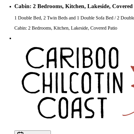
Cabin: 2 Bedrooms, Kitchen, Lakeside, Covered
1 Double Bed, 2 Twin Beds and 1 Double Sofa Bed / 2 Doubl
Cabin: 2 Bedrooms, Kitchen, Lakeside, Covered Patio