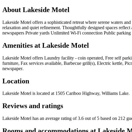
About
Lakeside Motel
Lakeside Motel offers a sophisticated retreat where serene waters an
relaxation and quiet refinement. Thoughtfully designed spaces reflect a
newspapers Private yards Unlimited Wi-Fi connection Public parking
Amenities at
Lakeside Motel
Lakeside Motel
offers
Laundry facility - coin operated, Free self pa
furniture, Fax services available, Barbecue grill(s), Electric kettle,
newspaper
.
Location
Lakeside Motel
is located at
1505 Cariboo Highway, Williams Lake
.
Reviews and ratings
Lakeside Motel has an average rating of 3.6 out of 5 based on 212 gu
Rooms and accommodations at
Lakeside M