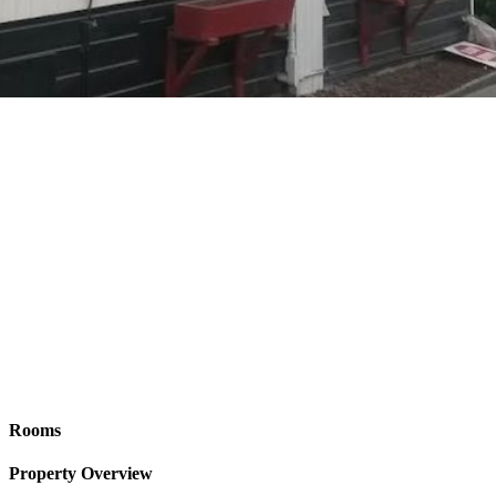
Rooms
Property Overview