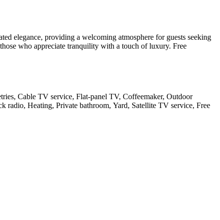
tated elegance, providing a welcoming atmosphere for guests seeking
 those who appreciate tranquility with a touch of luxury. Free
letries, Cable TV service, Flat-panel TV, Coffeemaker, Outdoor
ck radio, Heating, Private bathroom, Yard, Satellite TV service, Free