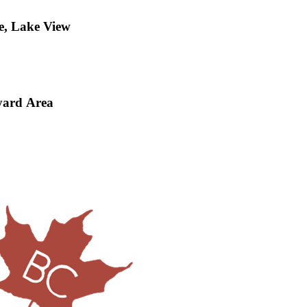
e, Lake View
yard Area