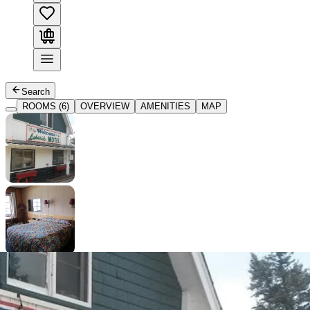
Search
ROOMS (6)
OVERVIEW
AMENITIES
MAP