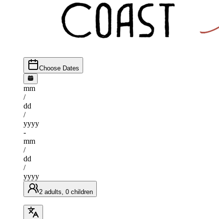
Choose Dates
mm
/
dd
/
yyyy
-
mm
/
dd
/
yyyy
2 adults, 0 children