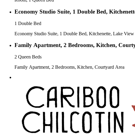
Economy Studio Suite, 1 Double Bed, Kitchenett
1 Double Bed
Economy Studio Suite, 1 Double Bed, Kitchenette, Lake View
Family Apartment, 2 Bedrooms, Kitchen, Court
2 Queen Beds
Family Apartment, 2 Bedrooms, Kitchen, Courtyard Area