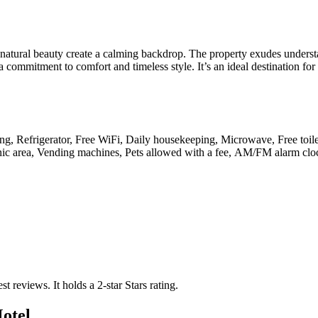
d natural beauty create a calming backdrop. The property exudes unders
 commitment to comfort and timeless style. It’s an ideal destination for
rking, Refrigerator, Free WiFi, Daily housekeeping, Microwave, Free toi
 Picnic area, Vending machines, Pets allowed with a fee, AM/FM alarm clo
est reviews.
It holds a 2-star Stars rating.
otel