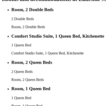
Room, 2 Double Beds
2 Double Beds
Room, 2 Double Beds
Comfort Studio Suite, 1 Queen Bed, Kitchenette
1 Queen Bed
Comfort Studio Suite, 1 Queen Bed, Kitchenette
Room, 2 Queen Beds
2 Queen Beds
Room, 2 Queen Beds
Room, 1 Queen Bed
1 Queen Bed
Room, 1 Queen Bed