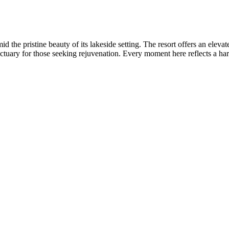
the pristine beauty of its lakeside setting. The resort offers an eleva
anctuary for those seeking rejuvenation. Every moment here reflects a h