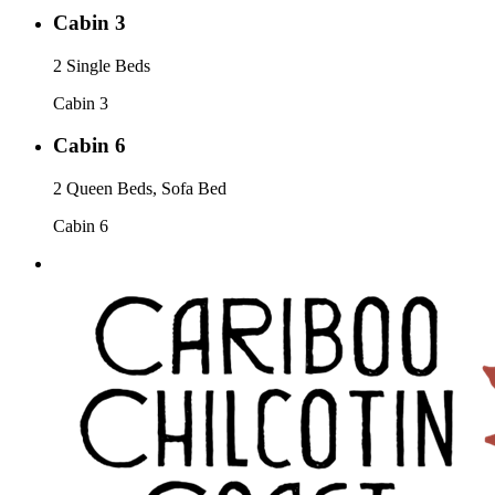
Cabin 3
2 Single Beds
Cabin 3
Cabin 6
2 Queen Beds, Sofa Bed
Cabin 6