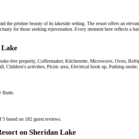
the pristine beauty of its lakeside setting. The resort offers an eleva
nctuary for those seeking rejuvenation. Every moment here reflects a ha
 Lake
moke-free property, Coffeemaker, Kitchenette, Microwave, Oven, Refrige
l, Children's activities, Picnic area, Electrical hook up, Parking onsite,
 Butte
.
f 5 based on 182 guest reviews.
esort on Sheridan Lake