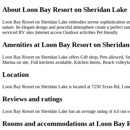
About
Loon Bay Resort on Sheridan Lake
Loon Bay Resort on Sheridan Lake embodies serene sophistication amid 
nature. Its elegant design and peaceful atmosphere create a perfect sa
serviced RV sites Internet access Outdoor activities Pet friendly
Amenities at
Loon Bay Resort on Sheridan
Loon Bay Resort on Sheridan Lake
offers
Gift shop, Pets allowed, S
Marina on site, Full kitchens available, Kitchen linens, Beach volleybal
Location
Loon Bay Resort on Sheridan Lake
is located at
7250 Texas Rd, Lone
Reviews and ratings
Loon Bay Resort on Sheridan Lake has an average rating of 4.6 out o
Rooms and accommodations at
Loon Bay R