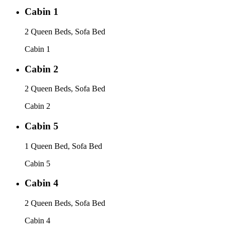
Cabin 1
2 Queen Beds, Sofa Bed
Cabin 1
Cabin 2
2 Queen Beds, Sofa Bed
Cabin 2
Cabin 5
1 Queen Bed, Sofa Bed
Cabin 5
Cabin 4
2 Queen Beds, Sofa Bed
Cabin 4