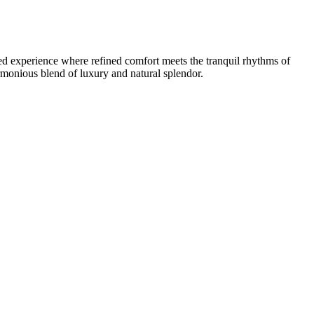
ted experience where refined comfort meets the tranquil rhythms of
armonious blend of luxury and natural splendor.