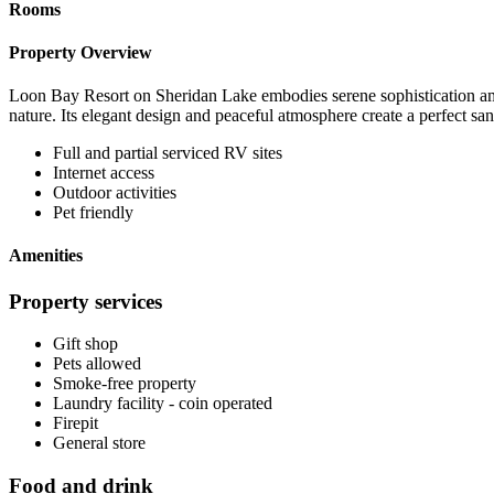
Rooms
Property Overview
Loon Bay Resort on Sheridan Lake embodies serene sophistication amid 
nature. Its elegant design and peaceful atmosphere create a perfect s
Full and partial serviced RV sites
Internet access
Outdoor activities
Pet friendly
Amenities
Property services
Gift shop
Pets allowed
Smoke-free property
Laundry facility - coin operated
Firepit
General store
Food and drink