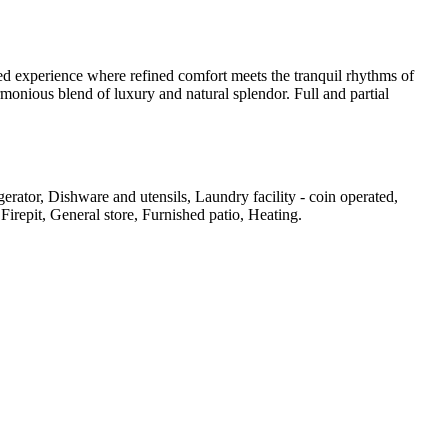
ted experience where refined comfort meets the tranquil rhythms of
rmonious blend of luxury and natural splendor. Full and partial
rator, Dishware and utensils, Laundry facility - coin operated,
 Firepit, General store, Furnished patio, Heating
.