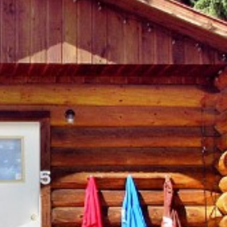
Search
ROOMS (6)
OVERVIEW
AMENITIES
MAP