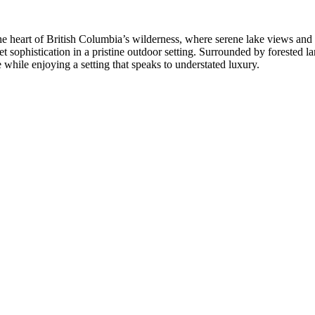
heart of British Columbia’s wilderness, where serene lake views and ti
iet sophistication in a pristine outdoor setting. Surrounded by forested
e while enjoying a setting that speaks to understated luxury.