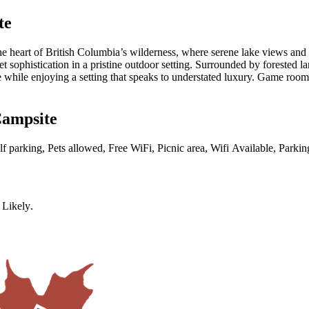
te
heart of British Columbia’s wilderness, where serene lake views and ti
iet sophistication in a pristine outdoor setting. Surrounded by forested
re while enjoying a setting that speaks to understated luxury. Game roo
Campsite
elf parking, Pets allowed, Free WiFi, Picnic area, Wifi Available, Parki
 Likely
.