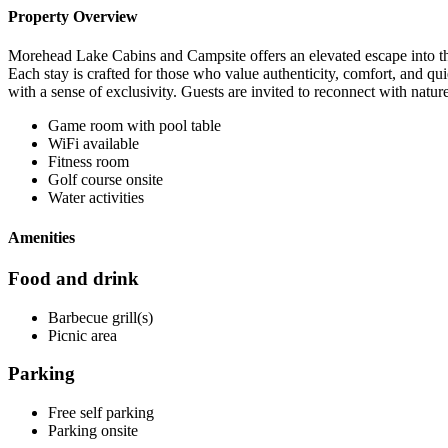
Property Overview
Morehead Lake Cabins and Campsite offers an elevated escape into the 
Each stay is crafted for those who value authenticity, comfort, and qu
with a sense of exclusivity. Guests are invited to reconnect with natur
Game room with pool table
WiFi available
Fitness room
Golf course onsite
Water activities
Amenities
Food and drink
Barbecue grill(s)
Picnic area
Parking
Free self parking
Parking onsite