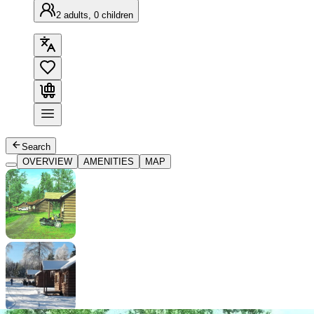
2 adults, 0 children
Search
OVERVIEW
AMENITIES
MAP