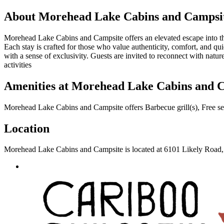
About
Morehead Lake Cabins and Campsi
Morehead Lake Cabins and Campsite offers an elevated escape into the 
Each stay is crafted for those who value authenticity, comfort, and qu
with a sense of exclusivity. Guests are invited to reconnect with natu
activities
Amenities at
Morehead Lake Cabins and 
Morehead Lake Cabins and Campsite
offers
Barbecue grill(s), Free s
Location
Morehead Lake Cabins and Campsite
is located at
6101 Likely Road,