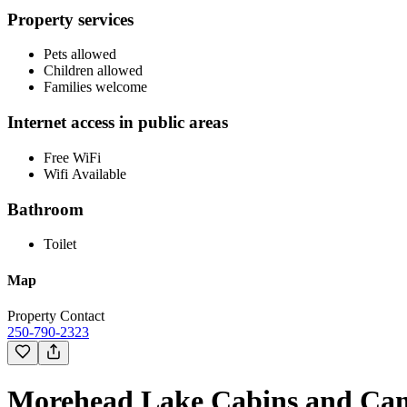
Property services
Pets allowed
Children allowed
Families welcome
Internet access in public areas
Free WiFi
Wifi Available
Bathroom
Toilet
Map
Property Contact
250-790-2323
Morehead Lake Cabins and Cam