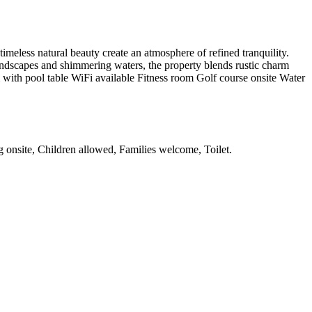
meless natural beauty create an atmosphere of refined tranquility.
 landscapes and shimmering waters, the property blends rustic charm
m with pool table WiFi available Fitness room Golf course onsite Water
ng onsite, Children allowed, Families welcome, Toilet
.