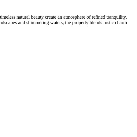
meless natural beauty create an atmosphere of refined tranquility.
 landscapes and shimmering waters, the property blends rustic charm