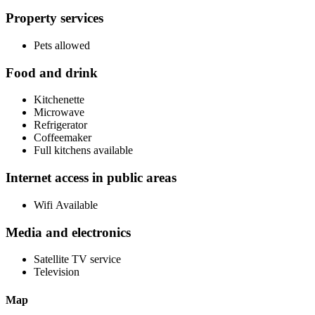
Property services
Pets allowed
Food and drink
Kitchenette
Microwave
Refrigerator
Coffeemaker
Full kitchens available
Internet access in public areas
Wifi Available
Media and electronics
Satellite TV service
Television
Map