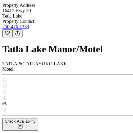
Property Address
16417 Hwy 20
Tatla Lake
Property Contact
250-476-1339
Tatla Lake Manor/Motel
TATLA & TATLAYOKO LAKE
Motel
Check Availability