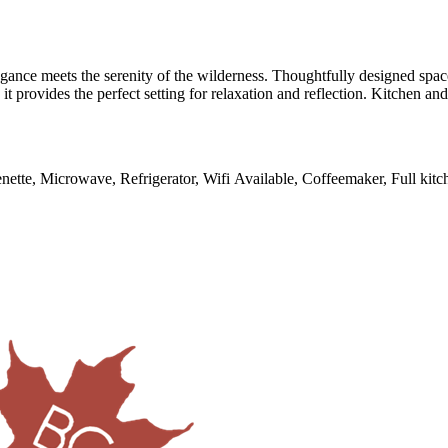
egance meets the serenity of the wilderness. Thoughtfully designed sp
it provides the perfect setting for relaxation and reflection. Kitchen an
enette, Microwave, Refrigerator, Wifi Available, Coffeemaker, Full kitch