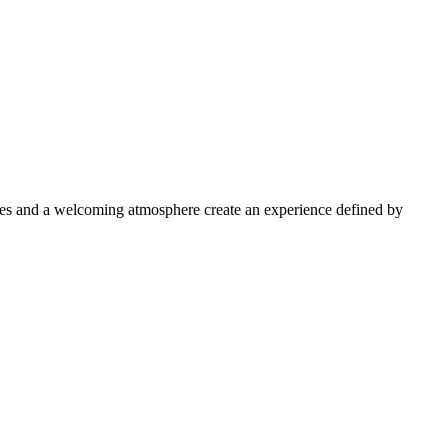
aces and a welcoming atmosphere create an experience defined by