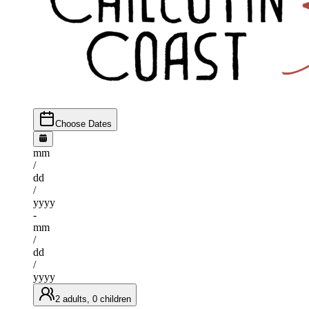
Choose Dates
mm
/
dd
/
yyyy
-
mm
/
dd
/
yyyy
2 adults, 0 children