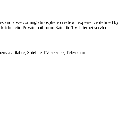
aces and a welcoming atmosphere create an experience defined by
d kitchenette Private bathroom Satellite TV Internet service
ens available, Satellite TV service, Television
.