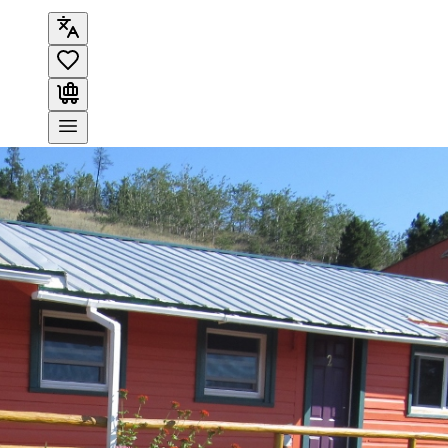
Search
OVERVIEW
AMENITIES
MAP