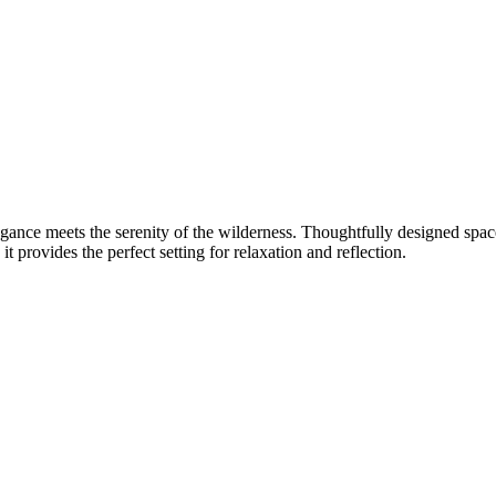
egance meets the serenity of the wilderness. Thoughtfully designed sp
t provides the perfect setting for relaxation and reflection.