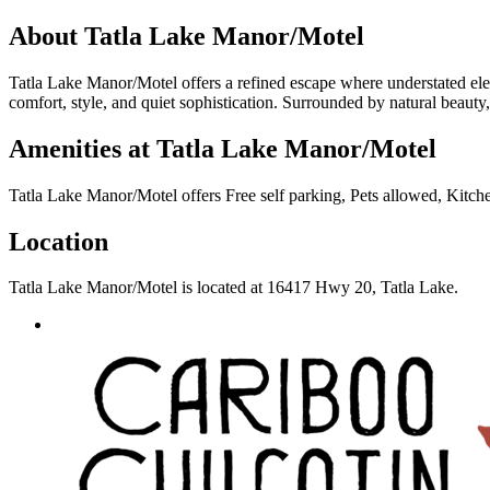
About
Tatla Lake Manor/Motel
Tatla Lake Manor/Motel offers a refined escape where understated el
comfort, style, and quiet sophistication. Surrounded by natural beauty, 
Amenities at
Tatla Lake Manor/Motel
Tatla Lake Manor/Motel
offers
Free self parking, Pets allowed, Kitch
Location
Tatla Lake Manor/Motel
is located at
16417 Hwy 20, Tatla Lake
.