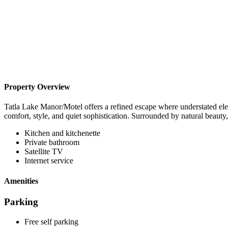
Property Overview
Tatla Lake Manor/Motel offers a refined escape where understated el
comfort, style, and quiet sophistication. Surrounded by natural beauty, i
Kitchen and kitchenette
Private bathroom
Satellite TV
Internet service
Amenities
Parking
Free self parking