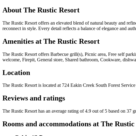
About
The Rustic Resort
The Rustic Resort offers an elevated blend of natural beauty and refine
reconnect in style. Every detail reflects a balance of elegance and au
Amenities at
The Rustic Resort
The Rustic Resort
offers
Barbecue grill(s), Picnic area, Free self par
welcome, Firepit, General store, Shared bathroom, Cookware, dishware
Location
The Rustic Resort
is located at
724 Eakin Creek South Forest Service
Reviews and ratings
The Rustic Resort has an average rating of 4.9 out of 5 based on 37 g
Rooms and accommodations at
The Rustic