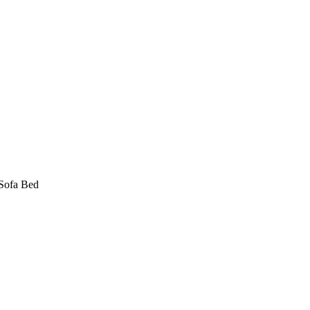
Sofa Bed