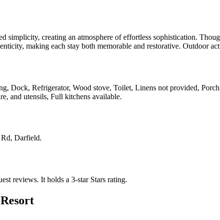
d simplicity, creating an atmosphere of effortless sophistication. Thoug
thenticity, making each stay both memorable and restorative. Outdoor act
king, Dock, Refrigerator, Wood stove, Toilet, Linens not provided, Porch
, and utensils, Full kitchens available
.
 Rd, Darfield
.
uest reviews.
It holds a 3-star Stars rating.
 Resort