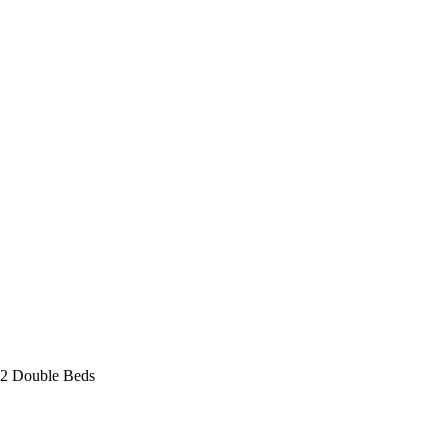
 2 Double Beds