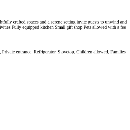
htfully crafted spaces and a serene setting invite guests to unwind and
ivities Fully equipped kitchen Small gift shop Pets allowed with a fee
, Private entrance, Refrigerator, Stovetop, Children allowed, Families