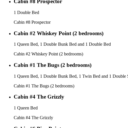
Cabin #8 Prospector
1 Double Bed
Cabin #8 Prospector
Cabin #2 Whiskey Point (2 bedrooms)
1 Queen Bed, 1 Double Bunk Bed and 1 Double Bed
Cabin #2 Whiskey Point (2 bedrooms)
Cabin #1 The Bugs (2 bedrooms)
1 Queen Bed, 1 Double Bunk Bed, 1 Twin Bed and 1 Double 
Cabin #1 The Bugs (2 bedrooms)
Cabin #4 The Grizzly
1 Queen Bed
Cabin #4 The Grizzly