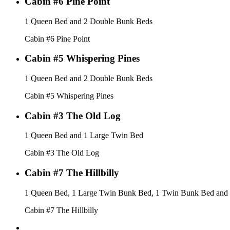
Cabin #6 Pine Point
1 Queen Bed and 2 Double Bunk Beds
Cabin #6 Pine Point
Cabin #5 Whispering Pines
1 Queen Bed and 2 Double Bunk Beds
Cabin #5 Whispering Pines
Cabin #3 The Old Log
1 Queen Bed and 1 Large Twin Bed
Cabin #3 The Old Log
Cabin #7 The Hillbilly
1 Queen Bed, 1 Large Twin Bunk Bed, 1 Twin Bunk Bed and
Cabin #7 The Hillbilly