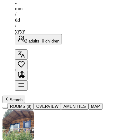
-
mm
/
dd
/
yyyy
2 adults, 0 children
Search
ROOMS (8)
OVERVIEW
AMENITIES
MAP